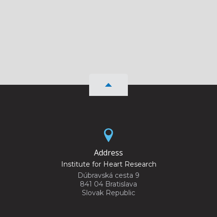
Address
Institute for Heart Research
Dúbravská cesta 9
841 04 Bratislava
Slovak Republic