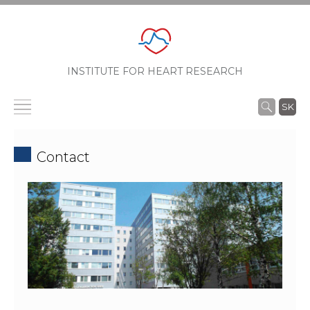
INSTITUTE FOR HEART RESEARCH
SK
Contact