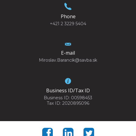
Phone
+421 2 3229 5404
E-mail
Miroslav.Barancik@savba.sk
Business ID/Tax ID
Business ID: 00598453
Tax ID: 2020895096