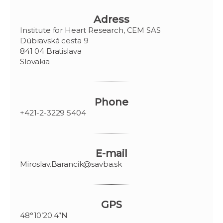
Adress
Institute for Heart Research, CEM SAS
Dúbravská cesta 9
841 04 Bratislava
Slovakia
Phone
+421-2-3229 5404
E-mail
Miroslav.Barancik@savba.sk
GPS
48°10’20.4”N